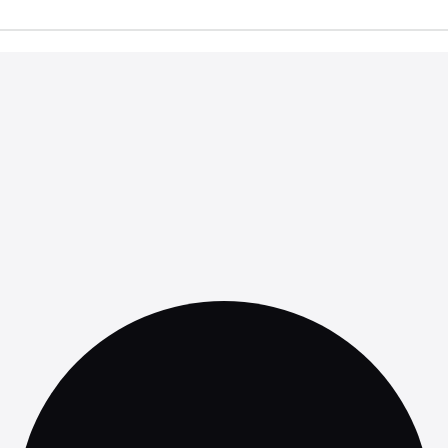
ed on Labor Laws
: Regularly review labor laws to ensure co
olicies as necessary.
gal Experts
: When in doubt, seek legal counsel to navigate co
laws and ensure that your policies are robust and defensible.
ancing Employee
sfaction
liance, understanding the nuances of breaks and monitorin
act employee morale. Employees who feel respected and valu