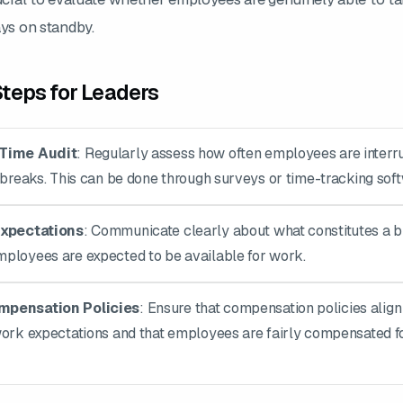
ays on standby.
teps for Leaders
Time Audit
: Regularly assess how often employees are interr
 breaks. This can be done through surveys or time-tracking sof
Expectations
: Communicate clearly about what constitutes a 
ployees are expected to be available for work.
pensation Policies
: Ensure that compensation policies align
work expectations and that employees are fairly compensated fo