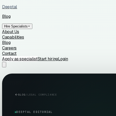
Deeptal
Blog
Hire Specialists
About Us
Capabilities
Blog
Careers
Contact
Apply as specialist
Start hiring
Login
BLOG
/
LEGAL COMPLIANCE
DEEPTAL EDITORIAL