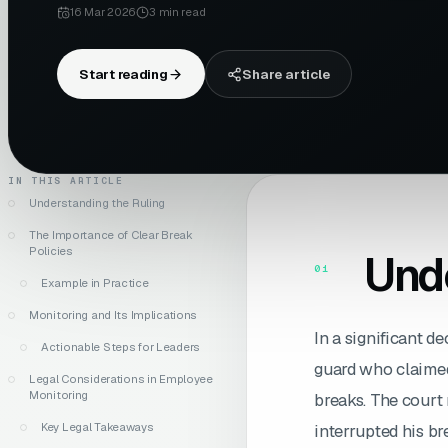
16 Mar 2026
3
min read
Start reading
Share article
IN THIS ARTICLE
Understanding the Ruling
The Importance of Clear Break
Policies
Unde
01
Example in Practice
Monitoring and Its Implications
In a significant de
Actionable Steps for Leaders
guard who claimed
Legal Considerations in Employee
Monitoring
breaks. The court 
Key Legal Takeaways
interrupted his br