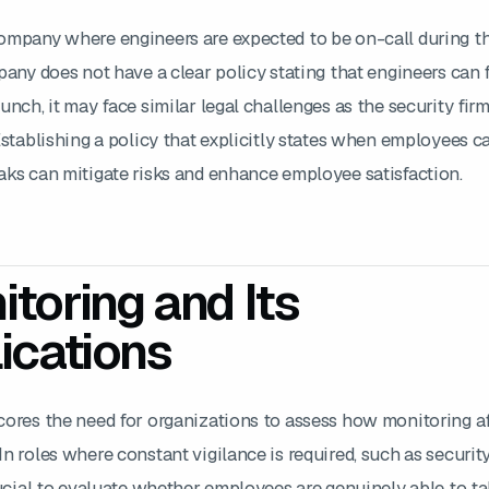
ompany where engineers are expected to be on-call during th
pany does not have a clear policy stating that engineers can 
unch, it may face similar legal challenges as the security firm
Establishing a policy that explicitly states when employees c
aks can mitigate risks and enhance employee satisfaction.
toring and Its
ications
cores the need for organizations to assess how monitoring a
n roles where constant vigilance is required, such as security
rucial to evaluate whether employees are genuinely able to t