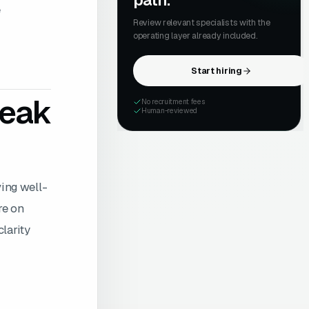
path.
e
Review relevant specialists with the
operating layer already included.
Start hiring
reak
No recruitment fees
Human-reviewed
ving well-
re on
larity