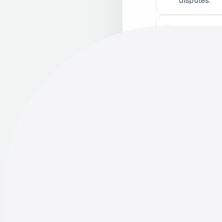
disputes.
Stay Updat
and adjust p
Consult Le
employment 
Enh
05
Sati
Beyond legal comp
significantly imp