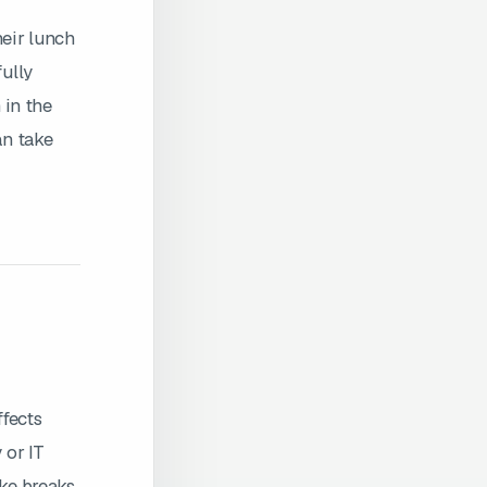
eir lunch
fully
 in the
an take
ffects
 or IT
ake breaks