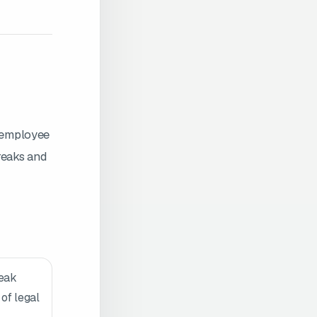
g employee
reaks and
reak
 of legal