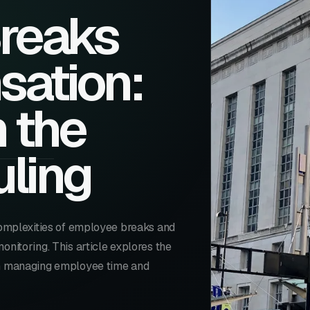
Breaks
ation:
m the
uling
 complexities of employee breaks and
onitoring. This article explores the
 in managing employee time and