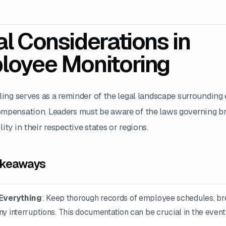
l Considerations in
loyee Monitoring
uling serves as a reminder of the legal landscape surroundin
mpensation. Leaders must be aware of the laws governing b
ity in their respective states or regions.
akeaways
Everything
: Keep thorough records of employee schedules, b
ny interruptions. This documentation can be crucial in the event