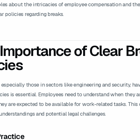
oles about the intricacies of employee compensation and th
r policies regarding breaks.
Importance of Clear B
cies
 especially those in sectors like engineering and security, ha
icies is essential. Employees need to understand when they a
y are expected to be available for work-related tasks. This c
understandings and potential legal challenges.
ractice