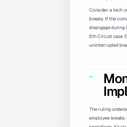
Consider a tech c
breaks. If the com
disengage during l
6th Circuit case. 
uninterrupted bre
Moni
03
Impl
The ruling unders
employee breaks. I
operations, it’s c