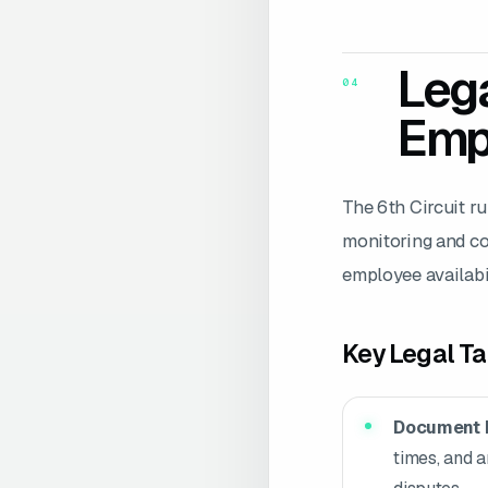
Lega
04
Emp
The 6th Circuit r
monitoring and co
employee availabil
Key Legal T
Document 
times, and a