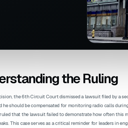
rstanding the Ruling
cision, the 6th Circuit Court dismissed a lawsuit filed by a se
 he should be compensated for monitoring radio calls during
ruled that the lawsuit failed to demonstrate how often this 
eaks. This case serves as a critical reminder for leaders in eng