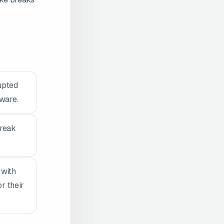
upted
tware.
break
 with
r their