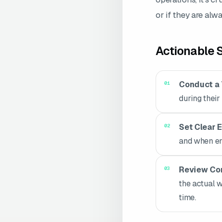
or if they are alw
Actionable S
Conduct a 
during their
Set Clear 
and when em
Review Com
the actual 
time.