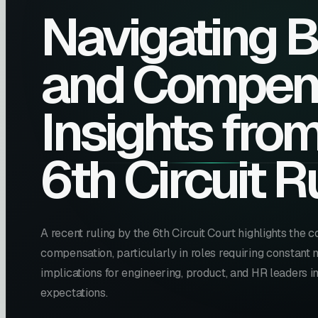
Navigating 
and Compens
Insights fro
6th Circuit R
A recent ruling by the 6th Circuit Court highlights the
compensation, particularly in roles requiring constant m
implications for engineering, product, and HR leaders
expectations.