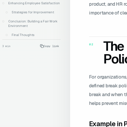
product, and HR r
Enhancing Employee Satisfaction
importance of clea
Strategies for Improvement
Conclusion: Building a Fair Work
Environment
Final Thoughts
The 
02
3
min
Copy link
Poli
For organizations,
defined break pol
break and when the
helps prevent mis
Example in P