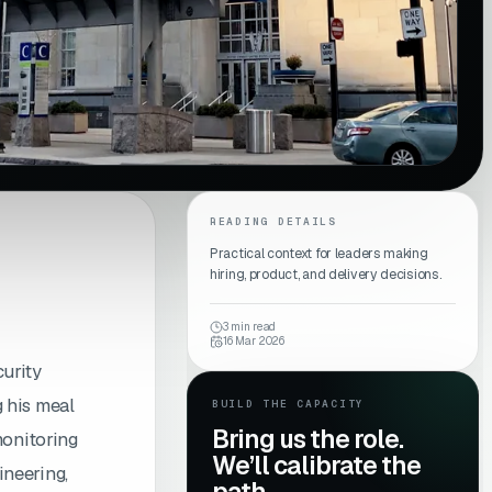
READING DETAILS
Practical context for leaders making
hiring, product, and delivery decisions.
3
min read
16 Mar 2026
curity
 his meal
BUILD THE CAPACITY
Bring us the role.
monitoring
We’ll calibrate the
ineering,