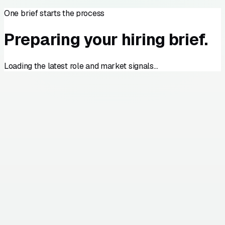
One brief starts the process
Preparing your hiring brief.
Loading the latest role and market signals…